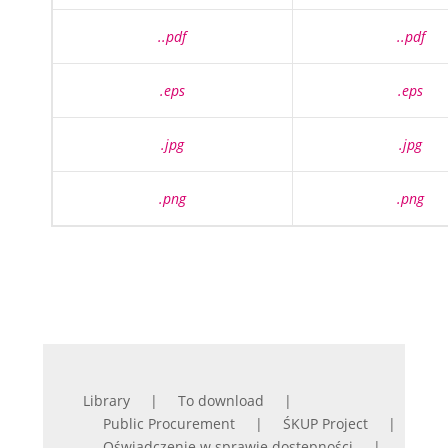
..pdf
..pdf
.eps
.eps
.jpg
.jpg
.png
.png
Library
To download
Public Procurement
ŚKUP Project
Oświadczenie w sprawie dostępności