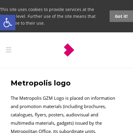
This site uses cookies to provide services at the
Open toolbar
highest level. Further use of the site means that
Got it!
you agree to their use.
Metropolis logo
The Metropolis GZM Logo is placed on information
and promotion materials (including brochures,
catalogues, flyers, posters, audiovisual and
multimedia materials, gadgets) issued by the
Metropolitan Office, its subordinate units,