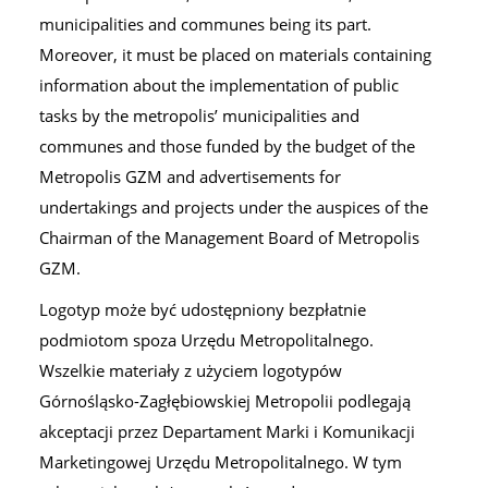
municipalities and communes being its part.
Moreover, it must be placed on materials containing
information about the implementation of public
tasks by the metropolis’ municipalities and
communes and those funded by the budget of the
Metropolis GZM and advertisements for
undertakings and projects under the auspices of the
Chairman of the Management Board of Metropolis
GZM.
Logotyp może być udostępniony bezpłatnie
podmiotom spoza Urzędu Metropolitalnego.
Wszelkie materiały z użyciem logotypów
Górnośląsko-Zagłębiowskiej Metropolii podlegają
akceptacji przez Departament Marki i Komunikacji
Marketingowej Urzędu Metropolitalnego. W tym