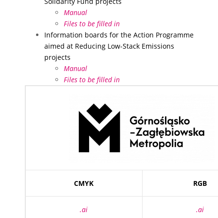
Solidarity Fund projects
Manual
Files to be filled in
Information boards for the Action Programme
aimed at Reducing Low-Stack Emissions
projects
Manual
Files to be filled in
CMYK
RGB
.ai
.ai