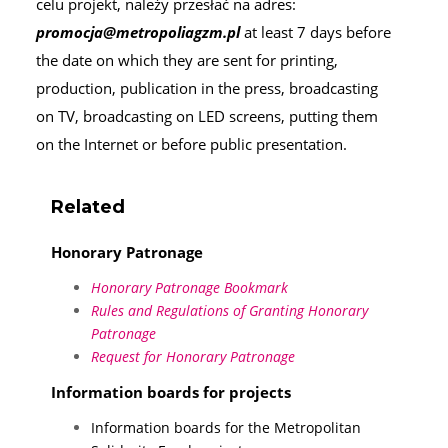
celu projekt, należy przesłać na adres:
promocja@metropoliagzm.pl
at least 7 days before
the date on which they are sent for printing,
production, publication in the press, broadcasting
on TV, broadcasting on LED screens, putting them
on the Internet or before public presentation.
Related
Honorary Patronage
Honorary Patronage Bookmark
Rules and Regulations of Granting Honorary
Patronage
Request for Honorary Patronage
Information boards for projects
Information boards for the Metropolitan