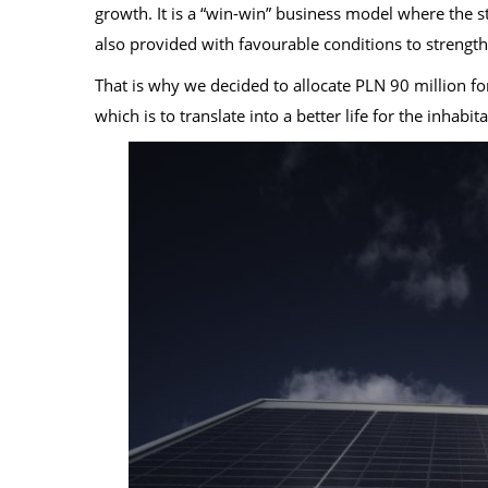
growth. It is a “win-win” business model where the st
also provided with favourable conditions to strength
That is why we decided to allocate PLN 90 million for
which is to translate into a better life for the inhabit