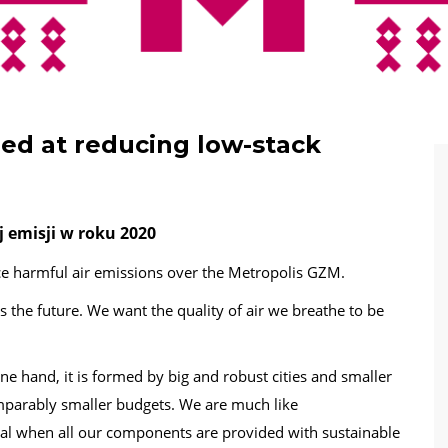
ed at reducing low-stack
j emisji w roku 2020
e harmful air emissions over the Metropolis GZM.
 the future. We want the quality of air we breathe to be
one hand, it is formed by big and robust cities and smaller
omparably smaller budgets. We are much like
eal when all our components are provided with sustainable