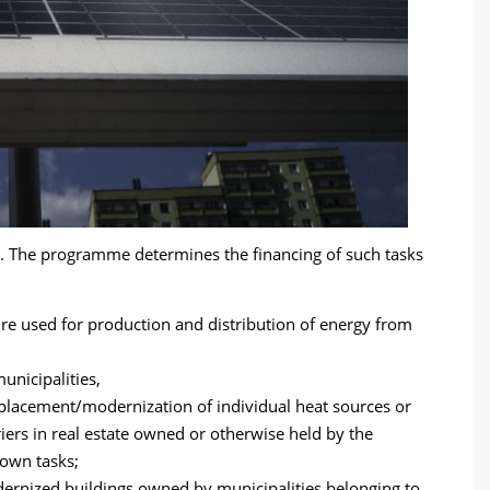
de. The programme determines the financing of such tasks
ure used for production and distribution of energy from
nicipalities,
eplacement/modernization of individual heat sources or
iers in real estate owned or otherwise held by the
 own tasks;
odernized buildings owned by municipalities belonging to