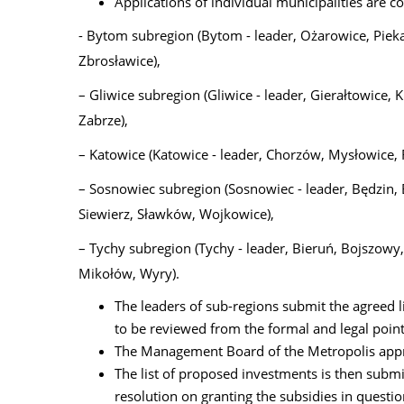
Applications of individual municipalities are co
- Bytom subregion (Bytom - leader, Ożarowice, Piek
Zbrosławice),
– Gliwice subregion (Gliwice - leader, Gierałtowice,
Zabrze),
– Katowice (Katowice - leader, Chorzów, Mysłowice, 
– Sosnowiec subregion (Sosnowiec - leader, Będzin,
Siewierz, Sławków, Wojkowice),
– Tychy subregion (Tychy - leader, Bieruń, Bojszowy,
Mikołów, Wyry).
The leaders of sub-regions submit the agreed 
to be reviewed from the formal and legal point
The Management Board of the Metropolis approv
The list of proposed investments is then subm
resolution on granting the subsidies in questio