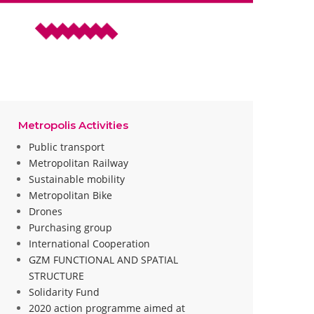
Metropolis Activities
Public transport
Metropolitan Railway
Sustainable mobility
Metropolitan Bike
Drones
Purchasing group
International Cooperation
GZM FUNCTIONAL AND SPATIAL
STRUCTURE
Solidarity Fund
2020 action programme aimed at