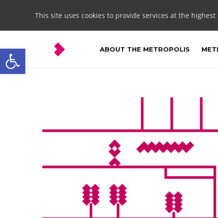
This site uses cookies to provide services at the highest
Open toolbar
ABOUT THE METROPOLIS
METR