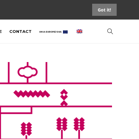
Got it!
E
CONTACT
UNIA EUROPEJSKA