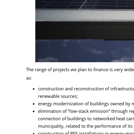
The range of projects we plan to finance is very wi
as:
construction and reconstruction of infrastruct
renewable sources;
energy modernization of buildings owned by mu
elimination of “low-stack emission” through r
connection of buildings to networked heat carr
municipality, related to the performance of its
construction of RES installations in energy-m