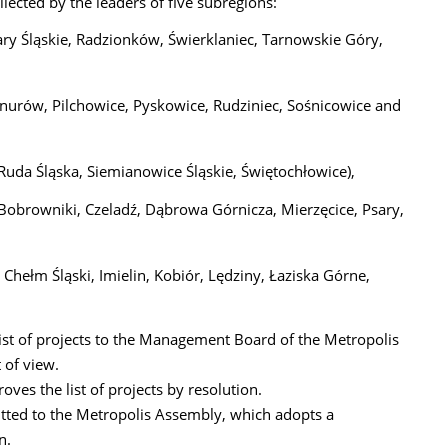
llected by the leaders of five subregions:
ary Śląskie, Radzionków, Świerklaniec, Tarnowskie Góry,
 Knurów, Pilchowice, Pyskowice, Rudziniec, Sośnicowice and
Ruda Śląska, Siemianowice Śląskie, Świętochłowice),
 Bobrowniki, Czeladź, Dąbrowa Górnicza, Mierzęcice, Psary,
 Chełm Śląski, Imielin, Kobiór, Lędziny, Łaziska Górne,
list of projects to the Management Board of the Metropolis
 of view.
es the list of projects by resolution.
itted to the Metropolis Assembly, which adopts a
n.