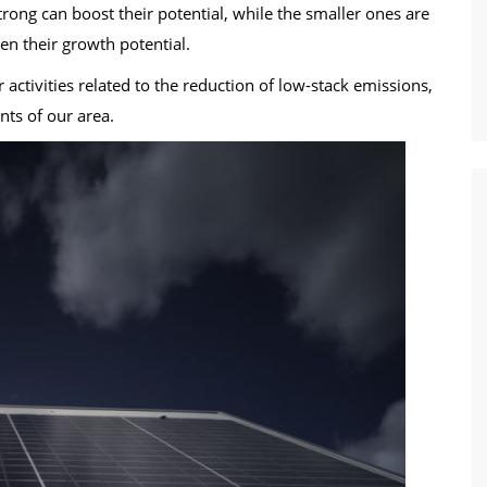
rong can boost their potential, while the smaller ones are
en their growth potential.
 activities related to the reduction of low-stack emissions,
ants of our area.