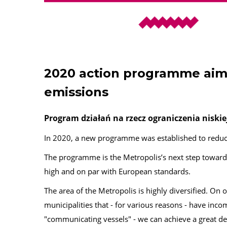
2020 action programme aim
emissions
Program działań na rzecz ograniczenia niskie
In 2020, a new programme was established to reduc
The programme is the Metropolis’s next step towards
high and on par with European standards.
The area of the Metropolis is highly diversified. On 
municipalities that - for various reasons - have inc
"communicating vessels" - we can achieve a great d