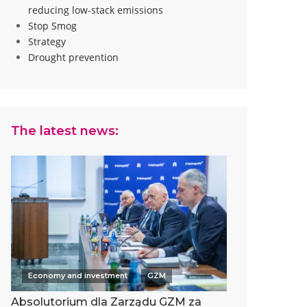
reducing low-stack emissions
Stop Smog
Strategy
Drought prevention
The latest news:
Economy and investment
GZM
Absolutorium dla Zarządu GZM za