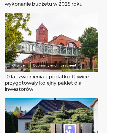
wykonanie budżetu w 2025 roku
Gliwice
Economy and investment
10 lat zwolnienia z podatku. Gliwice
przygotowały kolejny pakiet dla
inwestorów