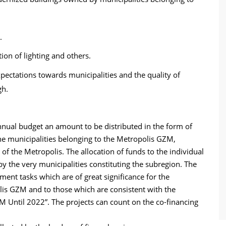
.
ion of lighting and others.
xpectations towards municipalities and the quality of
gh.
nual budget an amount to be distributed in the form of
the municipalities belonging to the Metropolis GZM,
 of the Metropolis. The allocation of funds to the individual
by the very municipalities constituting the subregion. The
ent tasks which are of great significance for the
lis GZM and to those which are consistent with the
 Until 2022”. The projects can count on the co-financing