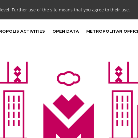
 level. Further use of the site means that you agree to their use.
OPOLIS ACTIVITIES
OPEN DATA
METROPOLITAN OFFIC