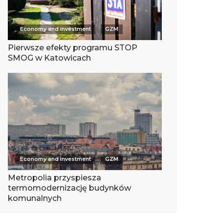
Economy and investment
GZM
Pierwsze efekty programu STOP
SMOG w Katowicach
Economy and investment
GZM
Metropolia przyspiesza
termomodernizację budynków
komunalnych