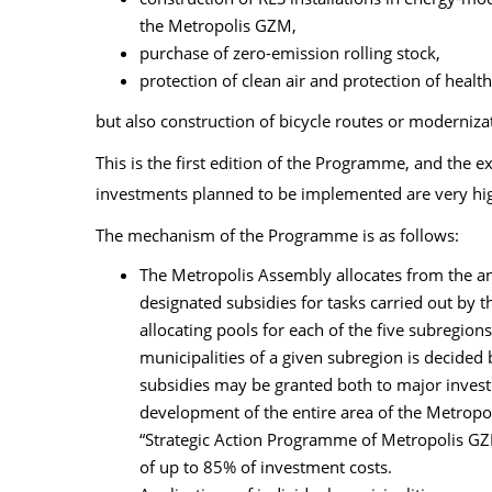
the Metropolis GZM,
purchase of zero-emission rolling stock,
protection of clean air and protection of health
but also construction of bicycle routes or modernizat
This is the first edition of the Programme, and the e
investments planned to be implemented are very hi
The mechanism of the Programme is as follows:
The Metropolis Assembly allocates from the an
designated subsidies for tasks carried out by 
allocating pools for each of the five subregions
municipalities of a given subregion is decided 
subsidies may be granted both to major investm
development of the entire area of the Metropo
“Strategic Action Programme of Metropolis GZM
of up to 85% of investment costs.