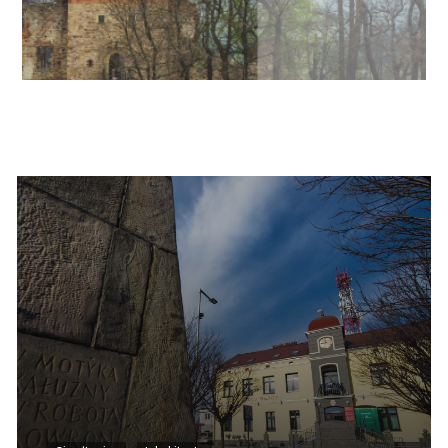
Informacje