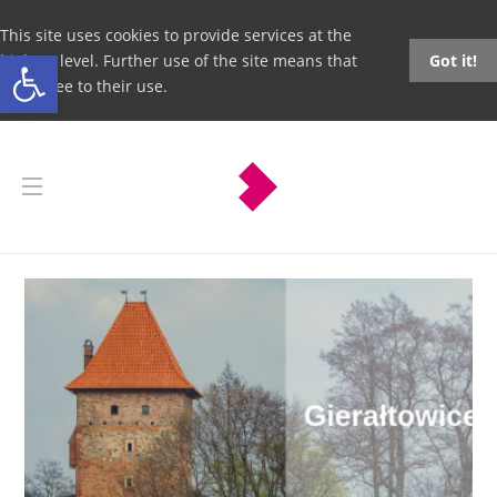
This site uses cookies to provide services at the
Open toolbar
highest level. Further use of the site means that
Got it!
you agree to their use.
Gierałtowice