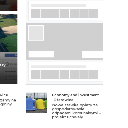
amy
wice
Economy and investment
,
szamy na
Ożarowice
 gminy
Nowa stawka opłaty za
gospodarowanie
odpadami komunalnymi –
projekt uchwały