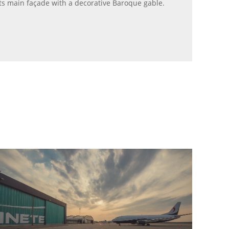
its main façade with a decorative Baroque gable.