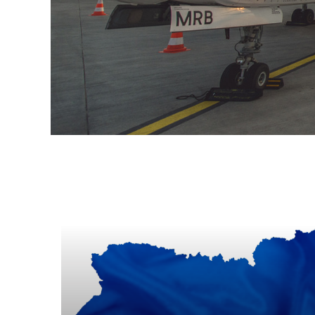
Informacje