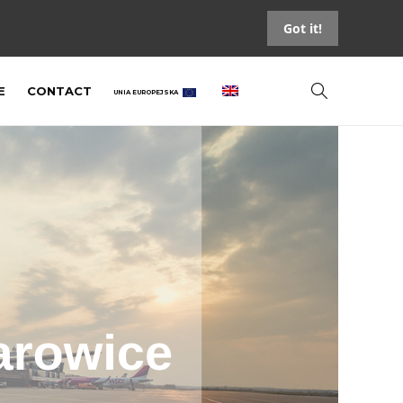
Got it!
E
CONTACT
UNIA EUROPEJSKA