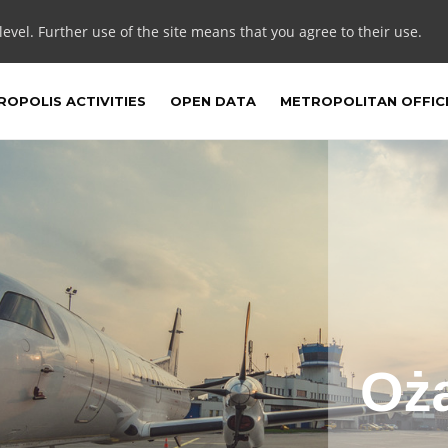
 level. Further use of the site means that you agree to their use.
OPOLIS ACTIVITIES
OPEN DATA
METROPOLITAN OFFIC