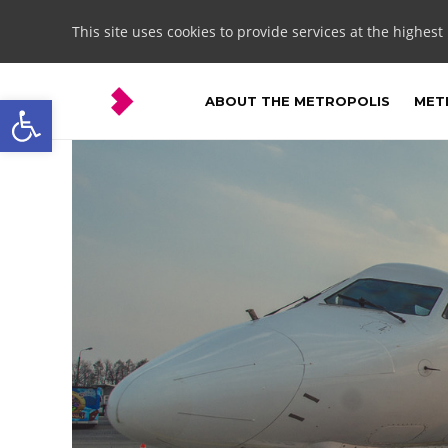
This site uses cookies to provide services at the highest
Open toolbar
ABOUT THE METROPOLIS
METR
Ożarowice