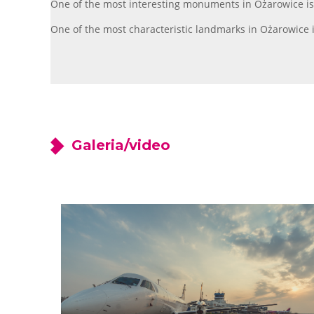
One of the most interesting monuments in Ożarowice is t
One of the most characteristic landmarks in Ożarowice i
Galeria/video