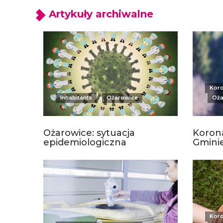
Artykuły archiwalne
Kor
Inhabitants
Ożarowice
Oża
Ożarowice: sytuacja
Korona
epidemiologiczna
Gmini
Kor