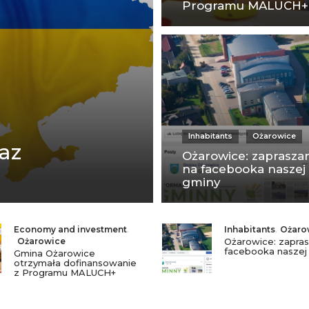
Programu MALUCH+
Inhabitants
Ożarowice
az
Ożarowice: zaprasz
na facebooka naszej
gminy
Economy and investment
,
Inhabitants
,
Ożaro
Ożarowice
Ożarowice: zapra
facebooka naszej
Gmina Ożarowice
otrzymała dofinansowanie
z Programu MALUCH+