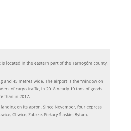
is located in the eastern part of the Tarnogóra county,
ong and 45 metres wide. The airport is the “window on
ders of cargo traffic, in 2018 nearly 19 tons of goods
re than in 2017.
r landing on its apron. Since November, four express
wice, Gliwice, Zabrze, Piekary Śląskie, Bytom,