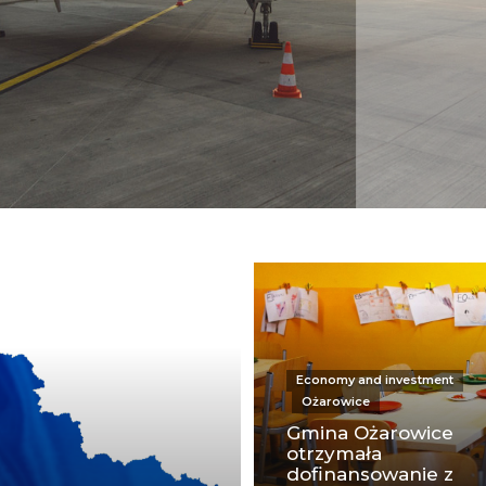
Economy and investment
Ożarowice
Gmina Ożarowice
otrzymała
dofinansowanie z