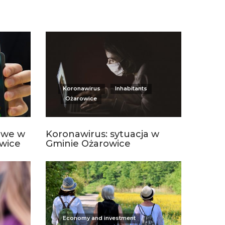
Koronawirus
Inhabitants
Ożarowice
owe w
Koronawirus: sytuacja w
wice
Gminie Ożarowice
Economy and investment