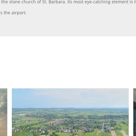
he stone church of St. Barbara. Its most eye-catching element is 
s the airport.