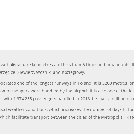
with 46 square kilometres and less than 6 thousand inhabitants. It 
erzęcice, Siewierz, Woźniki and Koziegłowy.
 operates one of the longest runways in Poland. It is 3200 metres l
on passengers were handled by the airport. It is also one of the lea
ic, with 1,974,235 passengers handled in 2018, i.e. half a million mo
 good weather conditions, which increases the number of days fit fo
hich facilitate transport between the cities of the Metropolis - Kato