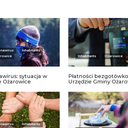
onawirus
Inhabitants
rowice
Inhabitants
Ożarowice
wirus: sytuacja w
Płatności bezgotówk
e Ożarowice
Urzędzie Gminy Ożaro
onawirus
Inhabitants