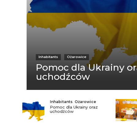
Inhabitants
Ożarowice
Pomoc dla Ukrainy or
uchodźców
Inhabitants
,
Ożarowice
Pomoc dla Ukrainy oraz
uchodźców