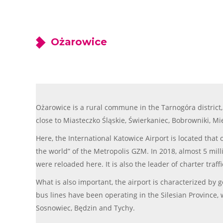
Ożarowice
Ożarowice is a rural commune in the Tarnogóra district, 
close to Miasteczko Śląskie, Świerkaniec, Bobrowniki, Mi
Here, the International Katowice Airport is located that
the world” of the Metropolis GZM. In 2018, almost 5 milli
were reloaded here. It is also the leader of charter traff
What is also important, the airport is characterized by
bus lines have been operating in the Silesian Province, w
Sosnowiec, Będzin and Tychy.