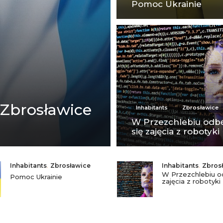
Pomoc Ukrainie
 Zbrosławice
Inhabitants
Zbrosławice
W Przezchlebiu odb
się zajęcia z robotyki
Inhabitants
,
Zbrosławice
Inhabitants
,
Zbros
W Przezchlebiu o
Pomoc Ukrainie
zajęcia z robotyki