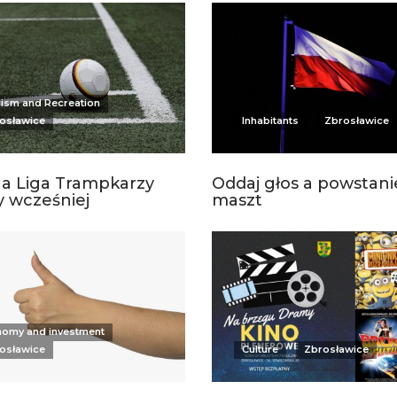
ism and Recreation
osławice
Inhabitants
Zbrosławice
a Liga Trampkarzy
Oddaj głos a powstani
 wcześniej
maszt
omy and investment
osławice
Culture
Zbrosławice