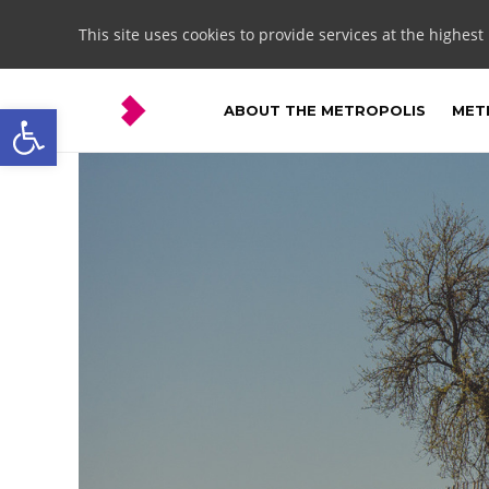
This site uses cookies to provide services at the highest
Open toolbar
ABOUT THE METROPOLIS
METR
Zbrosławice