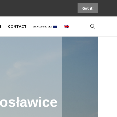
Got it!
E
CONTACT
UNIA EUROPEJSKA