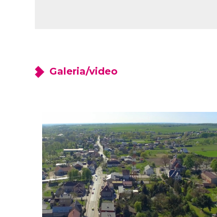
Galeria/video