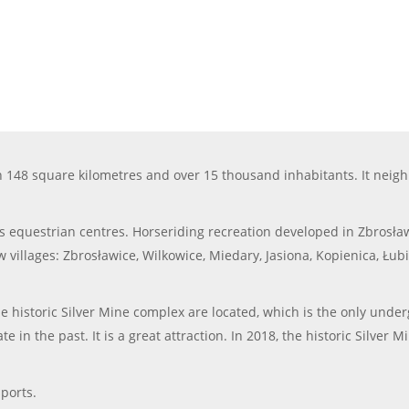
 148 square kilometres and over 15 thousand inhabitants. It neigh
equestrian centres. Horseriding recreation developed in Zbrosławi
w villages: Zbrosławice, Wilkowice, Miedary, Jasiona, Kopienica, Łub
 historic Silver Mine complex are located, which is the only underg
n the past. It is a great attraction. In 2018, the historic Silver M
ports.