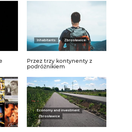
Inhabitants
Zbrosławice
e
Przez trzy kontynenty z
podróżnikiem
Economy and investment
Zbrosławice