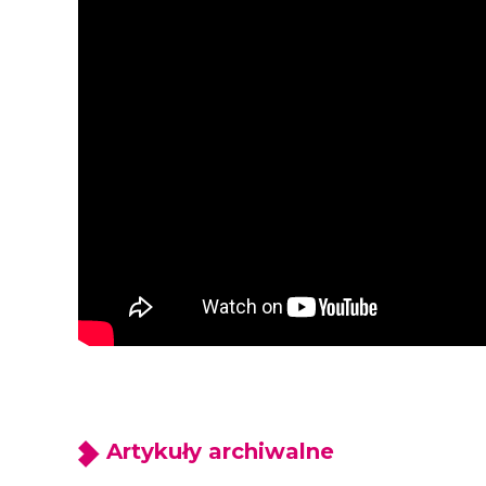
Artykuły archiwalne