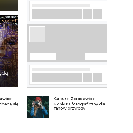
ędą
ławice
Culture
,
Zbrosławice
dbędą się
Konkurs fotograficzny dla
fanów przyrody