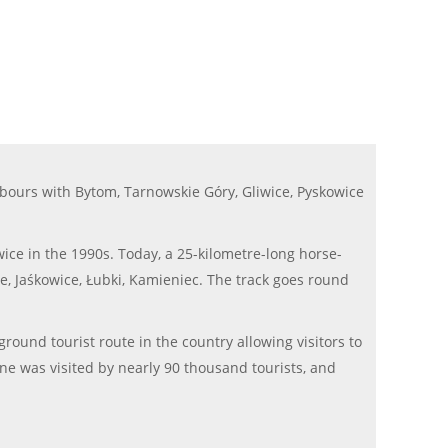
bours with Bytom, Tarnowskie Góry, Gliwice, Pyskowice
ce in the 1990s. Today, a 25-kilometre-long horse-
ie, Jaśkowice, Łubki, Kamieniec. The track goes round
round tourist route in the country allowing visitors to
ine was visited by nearly 90 thousand tourists, and