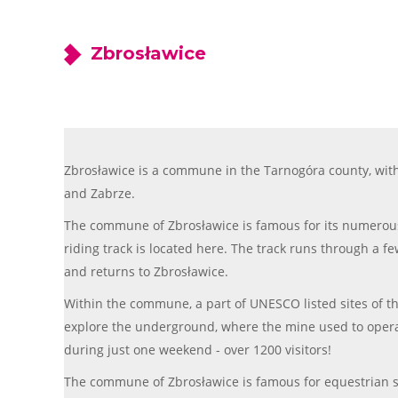
Zbrosławice
Zbrosławice is a commune in the Tarnogóra county, with
and Zabrze.
The commune of Zbrosławice is famous for its numerous 
riding track is located here. The track runs through a fe
and returns to Zbrosławice.
Within the commune, a part of UNESCO listed sites of the
explore the underground, where the mine used to operate i
during just one weekend - over 1200 visitors!
The commune of Zbrosławice is famous for equestrian s