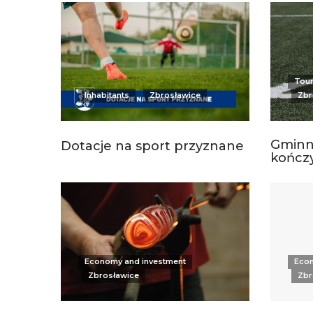
Tour
Inhabitants
Zbrosławice
Zbr
Gminn
Dotacje na sport przyznane
kończy
Economy and investment
Econ
Zbrosławice
Zbr