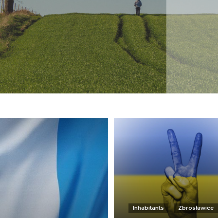
Inhabitants
Zbrosławice