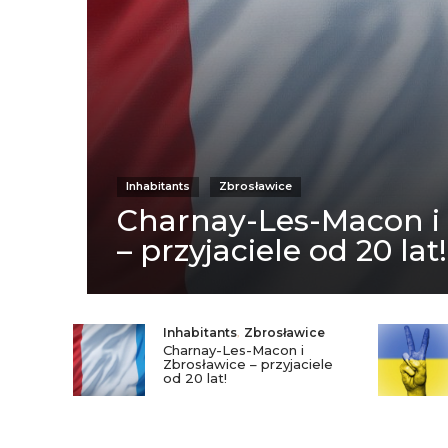
Inhabitants
Zbrosławice
Charnay-Les-Macon i
– przyjaciele od 20 lat!
Inhabitants
,
Zbrosławice
Charnay-Les-Macon i
Zbrosławice – przyjaciele
od 20 lat!