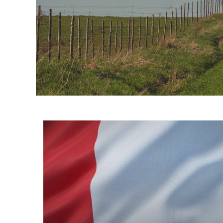
Informacje