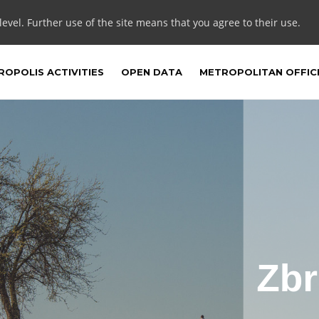
 level. Further use of the site means that you agree to their use.
OPOLIS ACTIVITIES
OPEN DATA
METROPOLITAN OFFIC