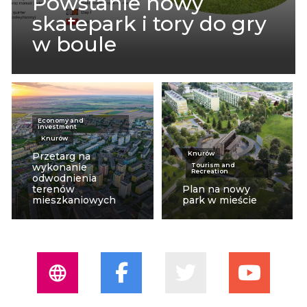
Powstanie nowy
skatepark i tory do gry
w boule
Economy and
investment
Knurów
Knurów
Przetarg na
wykonanie
Tourism and
Recreation
odwodnienia
terenów
Plan na nowy
mieszkaniowych
park w mieście