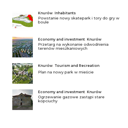
Knurów
,
Inhabitants
Powstanie nowy skatepark i tory do gry w
boule
Economy and investment
,
Knurów
Przetarg na wykonanie odwodnienia
terenów mieszkaniowych
Knurów
,
Tourism and Recreation
Plan na nowy park w mieście
Economy and investment
,
Knurów
Ogrzewanie gazowe zastąpi stare
kopciuchy