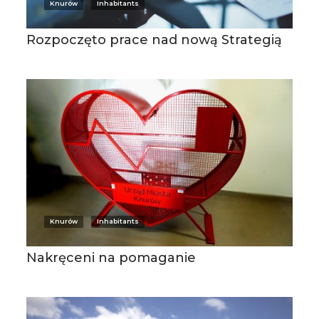
Knurów
Inhabitants
Rozpoczęto prace nad nową Strategią
Knurów
Inhabitants
Nakręceni na pomaganie