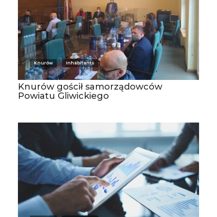
Knurów
Inhabitants
Knurów gościł samorządowców
Powiatu Gliwickiego