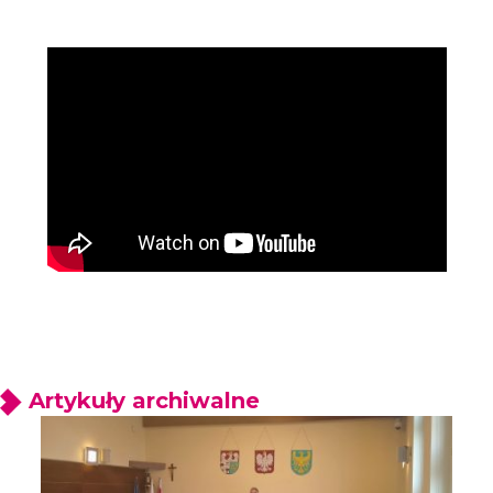
Artykuły archiwalne