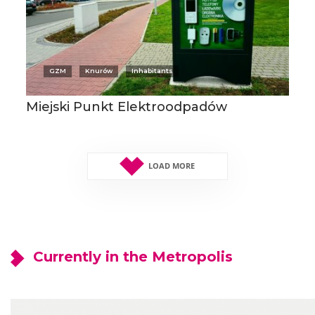
GZM
Knurów
Inhabitants
Miejski Punkt Elektroodpadów
LOAD MORE
Currently in the Metropolis