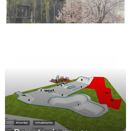
Informacje
Knurów
Inhabitants