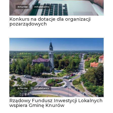
Knurów
Inhabitants
Konkurs na dotacje dla organizacji
pozarządowych
Knurów
Inhabitants
Rządowy Fundusz Inwestycji Lokalnych
wspiera Gminę Knurów