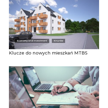
Economy and investment
Knurów
Klucze do nowych mieszkań MTBS