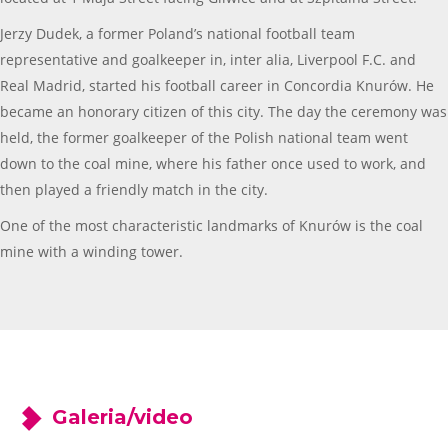
Jerzy Dudek, a former Poland’s national football team
representative and goalkeeper in, inter alia, Liverpool F.C. and
Real Madrid, started his football career in Concordia Knurów. He
became an honorary citizen of this city. The day the ceremony was
held, the former goalkeeper of the Polish national team went
down to the coal mine, where his father once used to work, and
then played a friendly match in the city.
One of the most characteristic landmarks of Knurów is the coal
mine with a winding tower.
Galeria/video