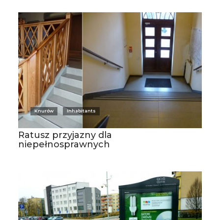
Knurów
Inhabitants
Ratusz przyjazny dla
niepełnosprawnych