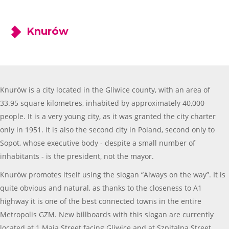
Knurów
Knurów is a city located in the Gliwice county, with an area of
33.95 square kilometres, inhabited by approximately 40,000
people. It is a very young city, as it was granted the city charter
only in 1951. It is also the second city in Poland, second only to
Sopot, whose executive body - despite a small number of
inhabitants - is the president, not the mayor.
Knurów promotes itself using the slogan “Always on the way”. It is
quite obvious and natural, as thanks to the closeness to A1
highway it is one of the best connected towns in the entire
Metropolis GZM. New billboards with this slogan are currently
located at 1 Maja Street facing Gliwice and at Szpitalna Street.