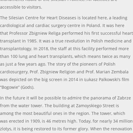
accessible to visitors.
The Silesian Centre for Heart Diseases is located here, a leading
cardiological and cardiac surgery centre in Poland. It was here
that Professor Zbigniew Religa performed his first successful heart
transplant in 1985. It was a true revolution in Polish medicine and
transplantology. In 2018, the staff at this facility performed more
than 100 lung and heart transplants, which means twice as many
as just a few years ago. The story of the pioneers of Polish
cardiosurgery, Prof. Zbigniew Religion and Prof. Marian Zembala
was depicted on the big screen in 2014 in Łukasz Palkowski’s film
“Bogowie” (Gods).
In the future it will be possible to admire the panorama of Zabrze
from the water tower. The building at Zamoyskiego Street is
among the most beautiful ones in the region. The tower, which
was erected in 1909, is 46 metres high. Today, for nearly 34 million
zlotys, it is being restored to its former glory. When the renovation