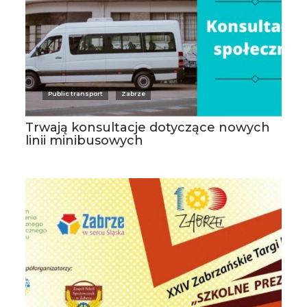
Public transport
Zabrze
Trwają konsultacje dotyczące nowych
linii minibusowych