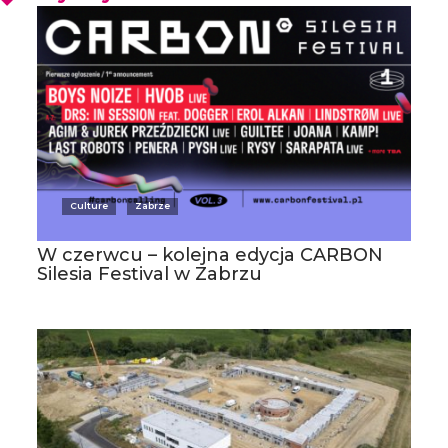
Culture
Zabrze
W czerwcu – kolejna edycja CARBON
Silesia Festival w Zabrzu