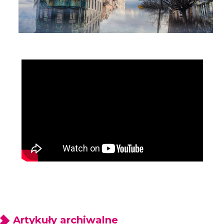
Artykuły archiwalne