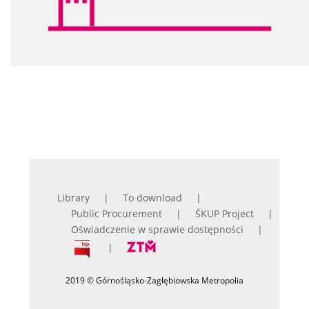
Library
To download
Public Procurement
ŚKUP Project
Oświadczenie w sprawie dostępności
2019 © Górnośląsko-Zagłębiowska Metropolia