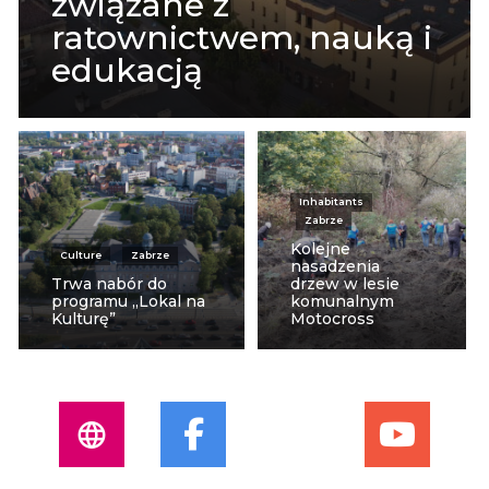
związane z
ratownictwem, nauką i
edukacją
Inhabitants
Zabrze
Kolejne
Culture
Zabrze
nasadzenia
Trwa nabór do
drzew w lesie
programu „Lokal na
komunalnym
Kulturę”
Motocross