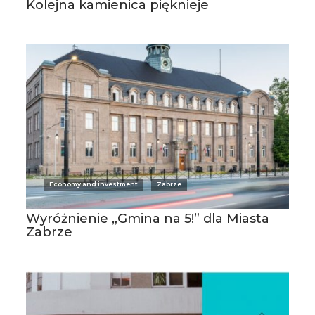
Kolejna kamienica pięknieje
Economy and investment
Zabrze
Wyróżnienie „Gmina na 5!” dla Miasta
Zabrze