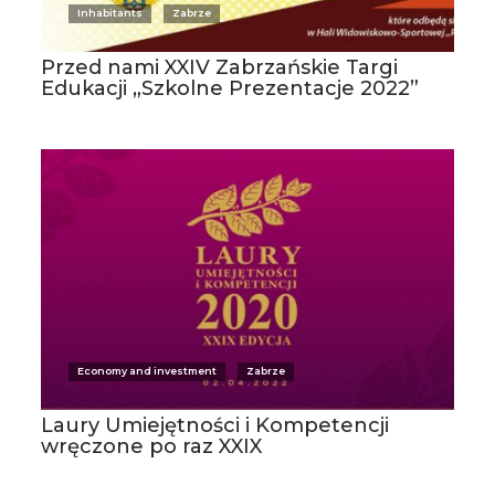
Inhabitants
Zabrze
Przed nami XXIV Zabrzańskie Targi
Edukacji „Szkolne Prezentacje 2022”
Economy and investment
Zabrze
Laury Umiejętności i Kompetencji
wręczone po raz XXIX