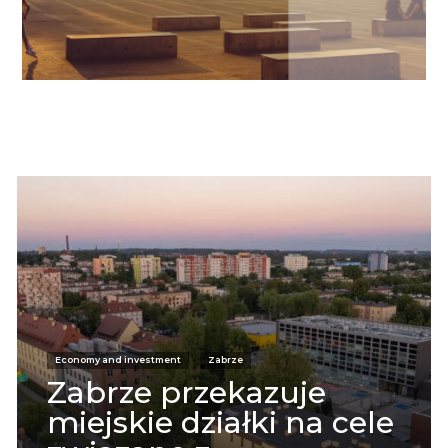
Informacje
Economy and investment
Zabrze
Zabrze przekazuje
miejskie działki na cele