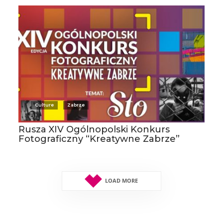
Culture
Zabrze
Rusza XIV Ogólnopolski Konkurs
Fotograficzny “Kreatywne Zabrze”
LOAD MORE