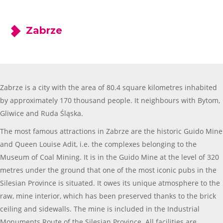
Zabrze
Zabrze is a city with the area of 80.4 square kilometres inhabited
by approximately 170 thousand people. It neighbours with Bytom,
Gliwice and Ruda Śląska.
The most famous attractions in Zabrze are the historic Guido Mine
and Queen Louise Adit, i.e. the complexes belonging to the
Museum of Coal Mining. It is in the Guido Mine at the level of 320
metres under the ground that one of the most iconic pubs in the
Silesian Province is situated. It owes its unique atmosphere to the
raw, mine interior, which has been preserved thanks to the brick
ceiling and sidewalls. The mine is included in the Industrial
Monuments Route of the Silesian Province. All facilities are