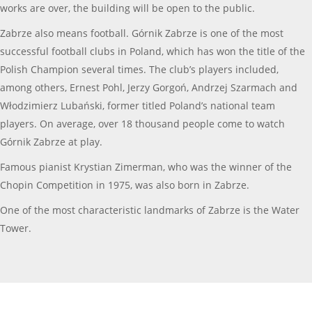
works are over, the building will be open to the public.
Zabrze also means football. Górnik Zabrze is one of the most
successful football clubs in Poland, which has won the title of the
Polish Champion several times. The club’s players included,
among others, Ernest Pohl, Jerzy Gorgoń, Andrzej Szarmach and
Włodzimierz Lubański, former titled Poland’s national team
players. On average, over 18 thousand people come to watch
Górnik Zabrze at play.
Famous pianist Krystian Zimerman, who was the winner of the
Chopin Competition in 1975, was also born in Zabrze.
One of the most characteristic landmarks of Zabrze is the Water
Tower.