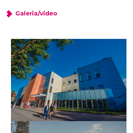
Galeria/video