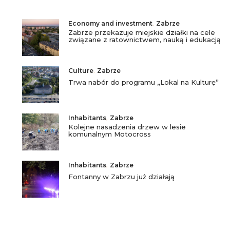
Economy and investment
,
Zabrze
Zabrze przekazuje miejskie działki na cele
związane z ratownictwem, nauką i edukacją
Culture
,
Zabrze
Trwa nabór do programu „Lokal na Kulturę”
Inhabitants
,
Zabrze
Kolejne nasadzenia drzew w lesie
komunalnym Motocross
Inhabitants
,
Zabrze
Fontanny w Zabrzu już działają