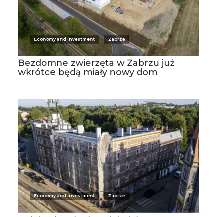
Economy and investment
Zabrze
Bezdomne zwierzęta w Zabrzu już
wkrótce będą miały nowy dom
Economy and investment
Zabrze