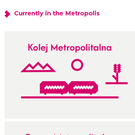
Currently in the Metropolis