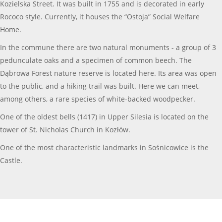
Kozielska Street. It was built in 1755 and is decorated in early
Rococo style. Currently, it houses the “Ostoja” Social Welfare
Home.
In the commune there are two natural monuments - a group of 3
pedunculate oaks and a specimen of common beech. The
Dąbrowa Forest nature reserve is located here. Its area was open
to the public, and a hiking trail was built. Here we can meet,
among others, a rare species of white-backed woodpecker.
One of the oldest bells (1417) in Upper Silesia is located on the
tower of St. Nicholas Church in Kozłów.
One of the most characteristic landmarks in Sośnicowice is the
Castle.