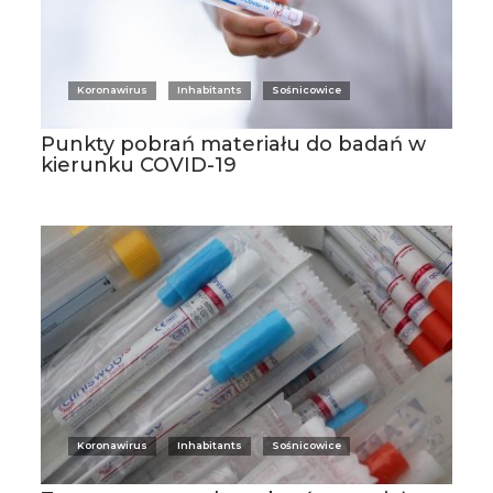
Koronawirus
Inhabitants
Sośnicowice
Punkty pobrań materiału do badań w
kierunku COVID-19
Koronawirus
Inhabitants
Sośnicowice