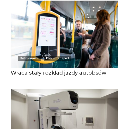
Sośnicowice
Public transport
Wraca stały rozkład jazdy autobsów