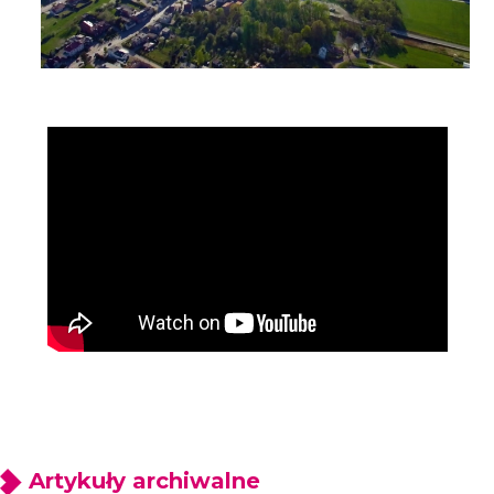
Artykuły archiwalne