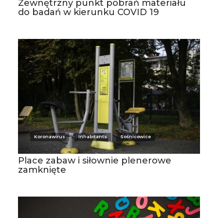
Zewnętrzny punkt pobrań materiału
do badań w kierunku COVID 19
Koronawirus
Inhabitants
Sośnicowice
Place zabaw i siłownie plenerowe
zamknięte