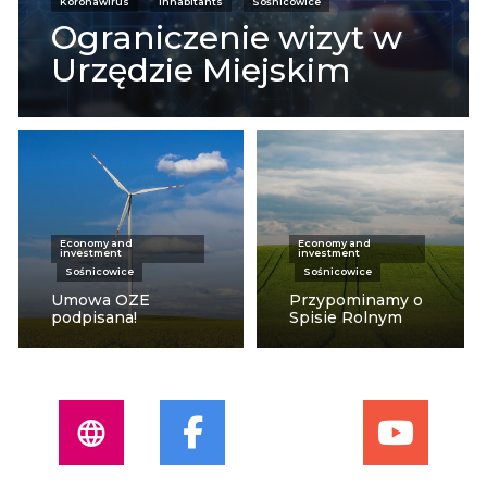
Koronawirus
Inhabitants
Sośnicowice
Ograniczenie wizyt w
Urzędzie Miejskim
Economy and
Economy and
investment
investment
Sośnicowice
Sośnicowice
Umowa OZE
Przypominamy o
podpisana!
Spisie Rolnym