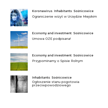
Koronawirus
,
Inhabitants
,
Sośnicowice
Ograniczenie wizyt w Urzędzie Miejskim
Economy and investment
,
Sośnicowice
Umowa OZE podpisana!
Economy and investment
,
Sośnicowice
Przypominamy o Spisie Rolnym
Inhabitants
,
Sośnicowice
Ogłoszenie stanu pogotowia
przeciwpowodziowego