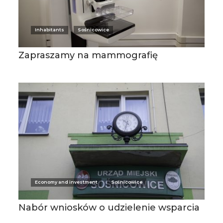
Inhabitants
Sośnicowice
Zapraszamy na mammografię
Economy and investment
Sośnicowice
Nabór wniosków o udzielenie wsparcia