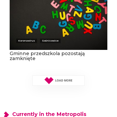
Koronawirus
Sośnicowice
Gminne przedszkola pozostają
zamknięte
LOAD MORE
Currently in the Metropolis