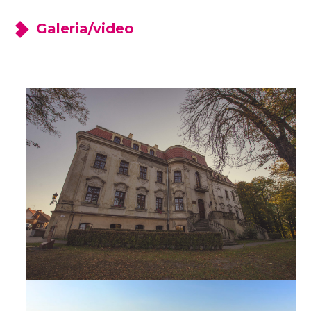
Galeria/video