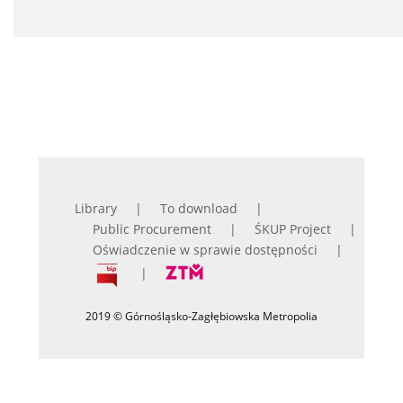
Library
To download
Public Procurement
ŚKUP Project
Oświadczenie w sprawie dostępności
2019 © Górnośląsko-Zagłębiowska Metropolia