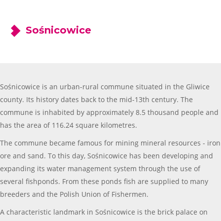
Sośnicowice
Sośnicowice is an urban-rural commune situated in the Gliwice
county. Its history dates back to the mid-13th century. The
commune is inhabited by approximately 8.5 thousand people and
has the area of 116.24 square kilometres.
The commune became famous for mining mineral resources - iron
ore and sand. To this day, Sośnicowice has been developing and
expanding its water management system through the use of
several fishponds. From these ponds fish are supplied to many
breeders and the Polish Union of Fishermen.
A characteristic landmark in Sośnicowice is the brick palace on