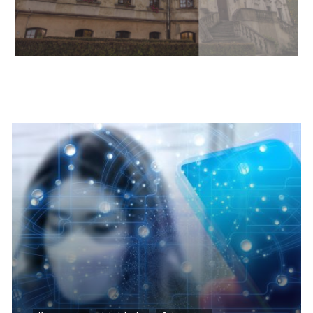
Informacje