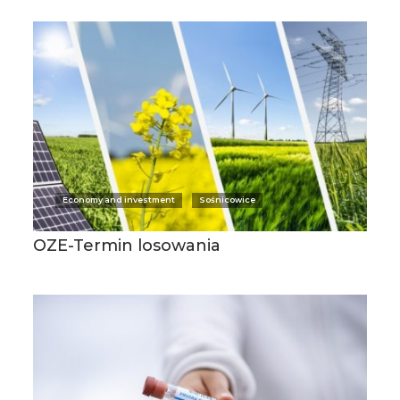
Economy and investment
Sośnicowice
OZE-Termin losowania