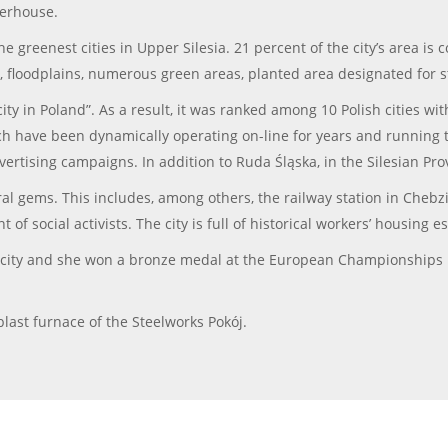
terhouse.
the greenest cities in Upper Silesia. 21 percent of the city’s area 
ers, floodplains, numerous green areas, planted area designated for s
ty in Poland”. As a result, it was ranked among 10 Polish cities wit
ch have been dynamically operating on-line for years and running t
rtising campaigns. In addition to Ruda Śląska, in the Silesian P
al gems. This includes, among others, the railway station in Chebz
of social activists. The city is full of historical workers’ housing 
 city and she won a bronze medal at the European Championships 
last furnace of the Steelworks Pokój.