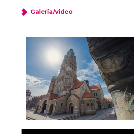
Galeria/video