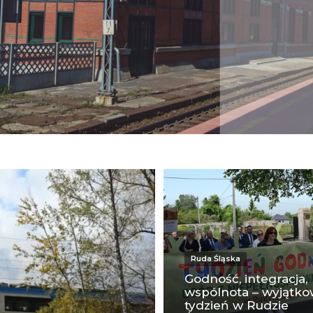
Ruda Śląska
Godność, integracja,
wspólnota – wyjątk
tydzień w Rudzie