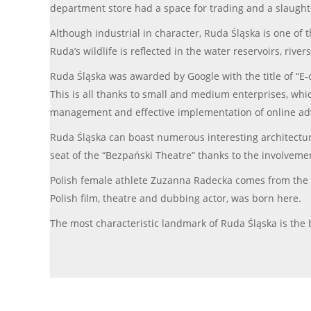
department store had a space for trading and a slaugh
Although industrial in character, Ruda Śląska is one of 
Ruda’s wildlife is reflected in the water reservoirs, riv
Ruda Śląska was awarded by Google with the title of “E-ci
This is all thanks to small and medium enterprises, whi
management and effective implementation of online adve
Ruda Śląska can boast numerous interesting architectur
seat of the “Bezpański Theatre” thanks to the involvement 
Polish female athlete Zuzanna Radecka comes from the
Polish film, theatre and dubbing actor, was born here.
The most characteristic landmark of Ruda Śląska is the b