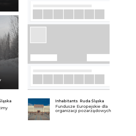
y
Śląska
Inhabitants
,
Ruda Śląska
Fundusze Europejskie dla
zimy
organizacji pozarządowych