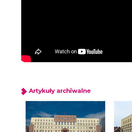
Artykuły archiwalne