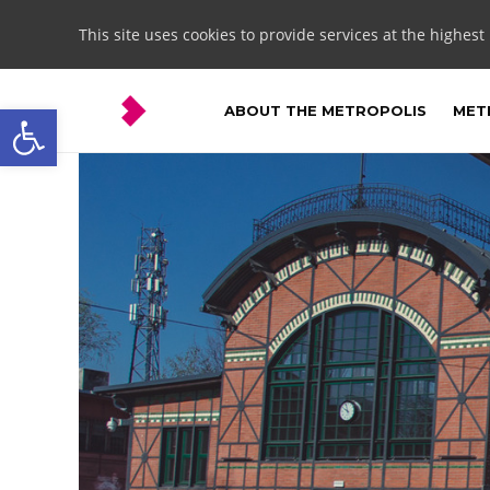
This site uses cookies to provide services at the highest
Open toolbar
ABOUT THE METROPOLIS
METR
Ruda
Śląska