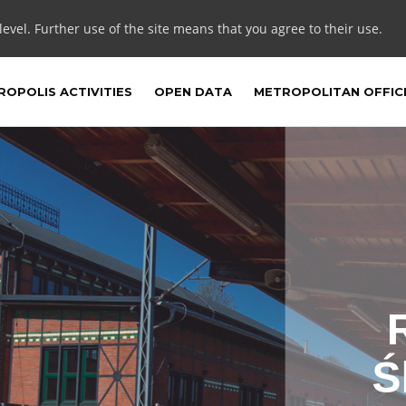
 level. Further use of the site means that you agree to their use.
OPOLIS ACTIVITIES
OPEN DATA
METROPOLITAN OFFIC