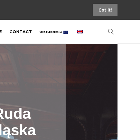
Got it!
E
CONTACT
UNIA EUROPEJSKA