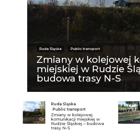
Ruda Śląska
Public transport
Zmiany w kolejowej 
miejskiej w Rudzie Ślą
budowa trasy N-S
Ruda Śląska
,
Public transport
Zmiany w kolejowej
komunikacji miejskiej w
Rudzie Śląskiej – budowa
trasy N-S