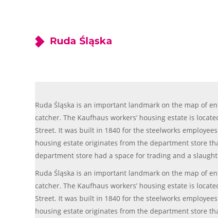
Ruda Śląska
Ruda Śląska is an important landmark on the map of enthu
catcher. The Kaufhaus workers’ housing estate is located 
Street. It was built in 1840 for the steelworks employee
housing estate originates from the department store that
department store had a space for trading and a slaugh
Ruda Śląska is an important landmark on the map of enthu
catcher. The Kaufhaus workers’ housing estate is located 
Street. It was built in 1840 for the steelworks employee
housing estate originates from the department store that