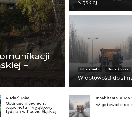
Śląskiej
komunikacji
skiej –
Inhabitants
Ruda Śląska
W gotowości do zim
Ruda Śląska
Inhabitants
,
Ruda 
Godność, integracja,
W gotowości do 
wspólnota – wyjątkowy
tydzień w Rudzie Śląskiej