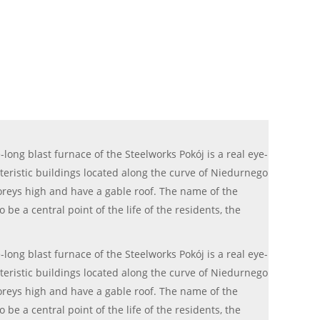
long blast furnace of the Steelworks Pokój is a real eye-
cteristic buildings located along the curve of Niedurnego
storeys high and have a gable roof. The name of the
e a central point of the life of the residents, the
long blast furnace of the Steelworks Pokój is a real eye-
cteristic buildings located along the curve of Niedurnego
storeys high and have a gable roof. The name of the
e a central point of the life of the residents, the