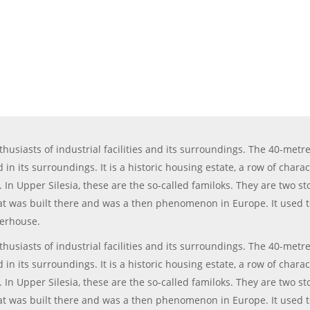
siasts of industrial facilities and its surroundings. The 40-metre-
in its surroundings. It is a historic housing estate, a row of chara
s. In Upper Silesia, these are the so-called familoks. They are two 
 was built there and was a then phenomenon in Europe. It used to b
terhouse.
siasts of industrial facilities and its surroundings. The 40-metre-
in its surroundings. It is a historic housing estate, a row of chara
s. In Upper Silesia, these are the so-called familoks. They are two 
 was built there and was a then phenomenon in Europe. It used to b