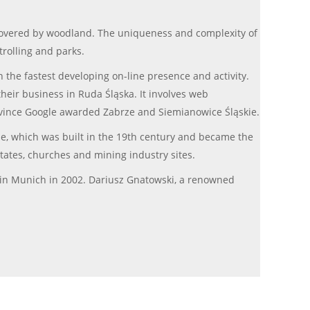
is covered by woodland. The uniqueness and complexity of
trolling and parks.
h the fastest developing on-line presence and activity.
heir business in Ruda Śląska. It involves web
rovince Google awarded Zabrze and Siemianowice Śląskie.
ie, which was built in the 19th century and became the
estates, churches and mining industry sites.
in Munich in 2002. Dariusz Gnatowski, a renowned