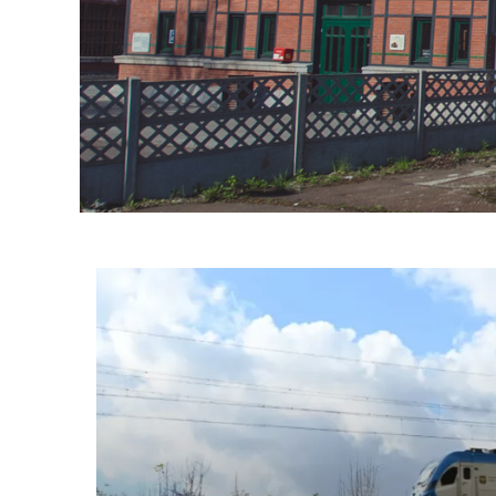
Informacje