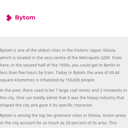
Bytom
Bytom is one of the oldest cities in the historic Upper Silesia,
which is located in the very centre of the Metropolis GZM. From
here, in the second half of the 1930s, you could get to Berlin in
less than five hours by train. Today in Bytom, the area of 69.44
square kilometres is inhabited by 150,000 people.
In the past, there used to be 7 large coal mines and 2 ironworks in
the city. One can boldly admit that it was the heavy industry that
shaped the city and gave it its specific character.
Bytom is among the top ten greenest cities in Silesia. Green areas
in the city account for as much as 20 percent of its area. This