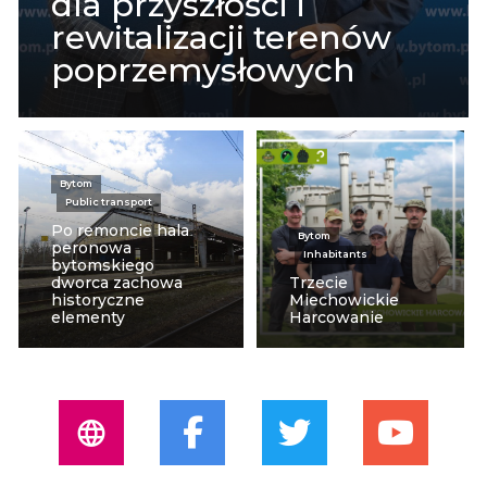
dla przyszłości i
rewitalizacji terenów
poprzemysłowych
Bytom
Public transport
Po remoncie hala
Bytom
peronowa
Inhabitants
bytomskiego
dworca zachowa
Trzecie
historyczne
Miechowickie
elementy
Harcowanie