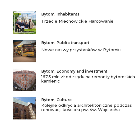
Bytom
,
Inhabitants
Trzecie Miechowickie Harcowanie
Bytom
,
Public transport
Nowe nazwy przystanków w Bytomiu
Bytom
,
Economy and investment
167,5 mln zł od rządu na remonty bytomskich
kamienic
Bytom
,
Culture
Kolejne odkrycia architektoniczne podczas
renowacji kościoła pw. św. Wojciecha