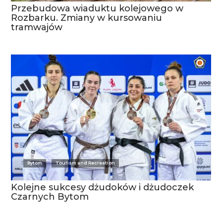
Przebudowa wiaduktu kolejowego w
Rozbarku. Zmiany w kursowaniu
tramwajów
Bytom
Tourism and Recreation
Kolejne sukcesy dżudoków i dżudoczek
Czarnych Bytom