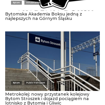
Bytom
Inhabitants
Bytomska Akademia Boksu jedną z
najlepszych na Górnym Śląsku
Bytom
Public transport
Metrokolej: nowy przystanek kolejowy
Bytom Stroszek i dojazd pociągiem na
lotnisko z Bytomia i Gliwic