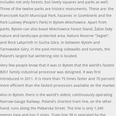
includes not only forests, but lovely squares and parks as well.
Three of the twelve parks are historic monuments. These are: the
Franciszek Kachl Municipal Park, Fazaniec in Szombierki and the
Park Ludowy (People's Park) in Bytom-Miechowice. Apart from
parks, Bytom can also boast Miechowice Forest Stand, Żabie Doły
nature and landscape protected area, Nature Reserve "Segiet",
and Rock Labyrinth in Sucha Góra. In between Bytom and
Tarnowskie Góry, in the post-mining sidewalks and tunnels, the
Poland's largest bat wintering site is located.
Very few people know that it was in Bytom that the world's fastest
8051 family industrial processor was designed. It was first
introduced in 2011. It is more than 75 times faster and 70 percent
more efficient than the fastest processors available on the market.
Also in Bytom, there is the world's oldest, continuously operating
Narrow-Gauge Railway. Poland's shortest tram line, on the other
hand, runs along the Piekarska Street. The line is only 1,340
metres long and has 5 stops. Tram line 38 is operated by the