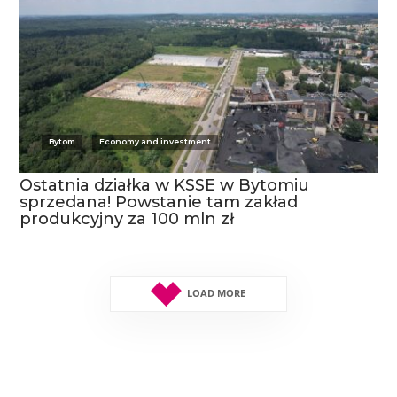
Bytom
Economy and investment
Ostatnia działka w KSSE w Bytomiu
sprzedana! Powstanie tam zakład
produkcyjny za 100 mln zł
LOAD MORE