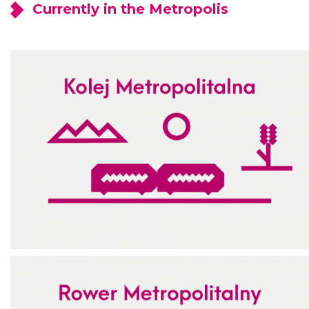
Currently in the Metropolis