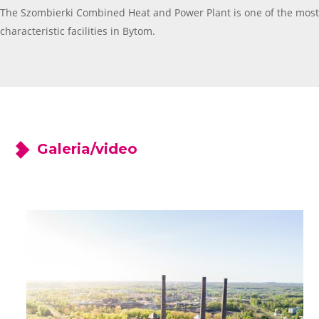
The Szombierki Combined Heat and Power Plant is one of the most
characteristic facilities in Bytom.
Galeria/video