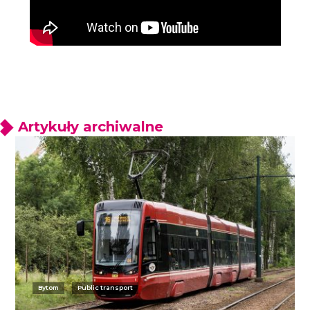
Artykuły archiwalne
Bytom
Public transport