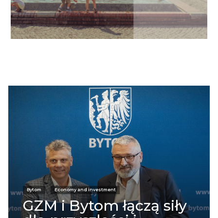
Informacje
Bytom
Economy and investment
GZM i Bytom łączą siły