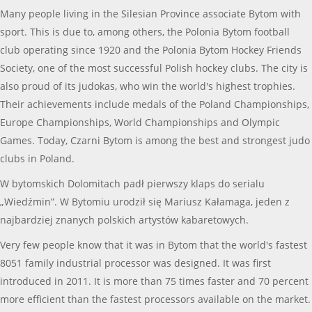
Many people living in the Silesian Province associate Bytom with
sport. This is due to, among others, the Polonia Bytom football
club operating since 1920 and the Polonia Bytom Hockey Friends
Society, one of the most successful Polish hockey clubs. The city is
also proud of its judokas, who win the world's highest trophies.
Their achievements include medals of the Poland Championships,
Europe Championships, World Championships and Olympic
Games. Today, Czarni Bytom is among the best and strongest judo
clubs in Poland.
W bytomskich Dolomitach padł pierwszy klaps do serialu
„Wiedźmin”. W Bytomiu urodził się Mariusz Kałamaga, jeden z
najbardziej znanych polskich artystów kabaretowych.
Very few people know that it was in Bytom that the world's fastest
8051 family industrial processor was designed. It was first
introduced in 2011. It is more than 75 times faster and 70 percent
more efficient than the fastest processors available on the market.