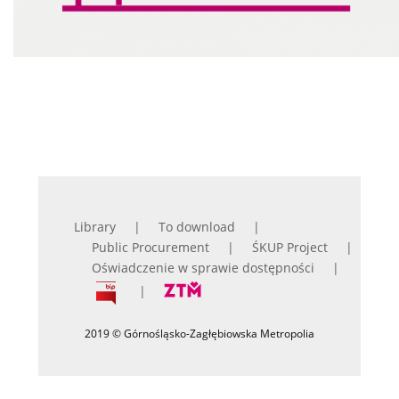
Library
To download
Public Procurement
ŚKUP Project
Oświadczenie w sprawie dostępności
2019 © Górnośląsko-Zagłębiowska Metropolia