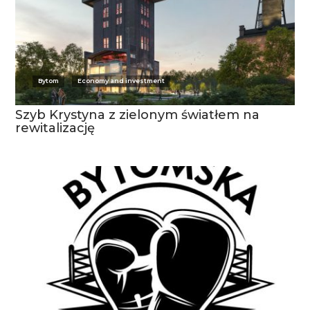
Bytom
Economy and investment
Szyb Krystyna z zielonym światłem na
rewitalizację