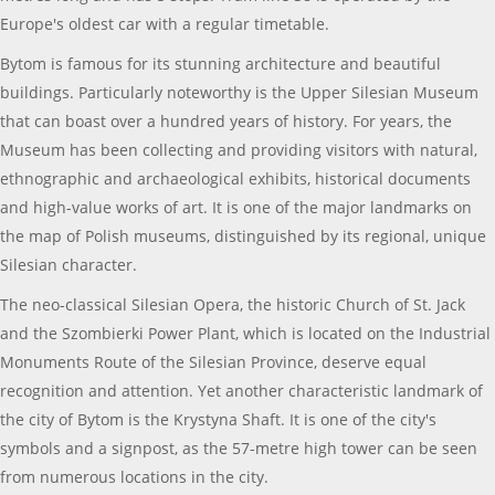
Europe's oldest car with a regular timetable.
Bytom is famous for its stunning architecture and beautiful
buildings. Particularly noteworthy is the Upper Silesian Museum
that can boast over a hundred years of history. For years, the
Museum has been collecting and providing visitors with natural,
ethnographic and archaeological exhibits, historical documents
and high-value works of art. It is one of the major landmarks on
the map of Polish museums, distinguished by its regional, unique
Silesian character.
The neo-classical Silesian Opera, the historic Church of St. Jack
and the Szombierki Power Plant, which is located on the Industrial
Monuments Route of the Silesian Province, deserve equal
recognition and attention. Yet another characteristic landmark of
the city of Bytom is the Krystyna Shaft. It is one of the city's
symbols and a signpost, as the 57-metre high tower can be seen
from numerous locations in the city.