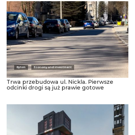
Bytom
Economy and investment
Trwa przebudowa ul. Nickla. Pierwsze
odcinki drogi są już prawie gotowe