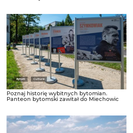
Bytom
Culture
Poznaj historię wybitnych bytomian.
Panteon bytomski zawitał do Miechowic